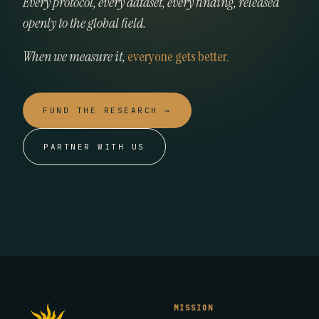
Every protocol, every dataset, every finding, released
openly to the global field.
When we measure it,
everyone gets better.
FUND THE RESEARCH →
PARTNER WITH US
MISSION