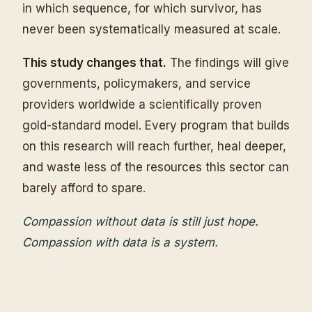
in which sequence, for which survivor, has
never been systematically measured at scale.
This study changes that.
The findings will give
governments, policymakers, and service
providers worldwide a scientifically proven
gold-standard model. Every program that builds
on this research will reach further, heal deeper,
and waste less of the resources this sector can
barely afford to spare.
Compassion without data is still just hope.
Compassion with data is a system.