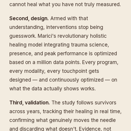
cannot heal what you have not truly measured.
Second, design.
Armed with that
understanding, interventions stop being
guesswork. Marici's revolutionary holistic
healing model integrating trauma science,
presence, and peak performance is optimized
based on a million data points. Every program,
every modality, every touchpoint gets
designed — and continuously optimized — on
what the data actually shows works.
Third, validation.
The study follows survivors
across years, tracking their healing in real time,
confirming what genuinely moves the needle
and discarding what doesn't. Evidence, not