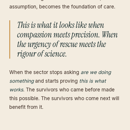
assumption, becomes the foundation of care.
This is what it looks like when
compassion meets precision. When
the urgency of rescue meets the
rigour of science.
When the sector stops asking
are we doing
something
and starts proving
this is what
works
. The survivors who came before made
this possible. The survivors who come next will
benefit from it.