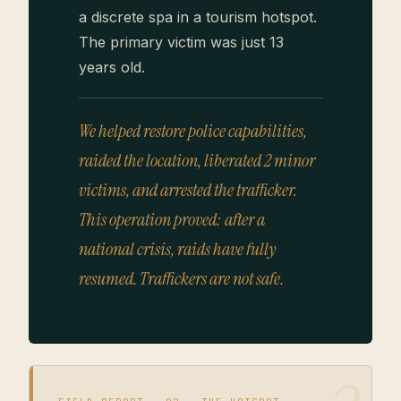
a discrete spa in a tourism hotspot.
The primary victim was just 13
years old.
We helped restore police capabilities,
raided the location, liberated 2 minor
victims, and arrested the trafficker.
This operation proved: after a
national crisis, raids have fully
resumed. Traffickers are not safe.