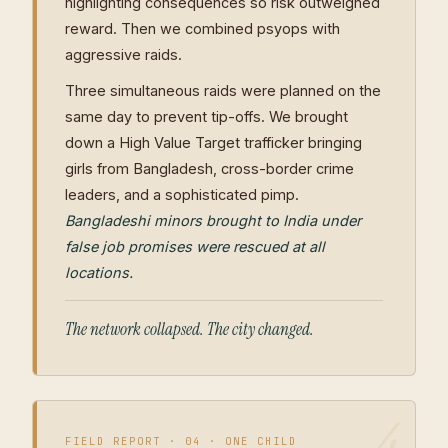
highlighting consequences so risk outweighed
reward. Then we combined psyops with
aggressive raids.
Three simultaneous raids were planned on the
same day to prevent tip-offs. We brought
down a High Value Target trafficker bringing
girls from Bangladesh, cross-border crime
leaders, and a sophisticated pimp.
Bangladeshi minors brought to India under
false job promises were rescued at all
locations.
The network collapsed. The city changed.
FIELD REPORT · 04 · ONE CHILD