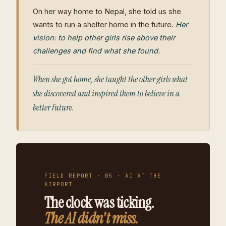
On her way home to Nepal, she told us she
wants to run a shelter home in the future.
Her
vision: to help other girls rise above their
challenges and find what she found.
When she got home, she taught the other girls what
she discovered and inspired them to believe in a
better future.
FIELD REPORT · 05 · AI AT THE
AIRPORT
The clock was ticking.
The AI didn't miss.