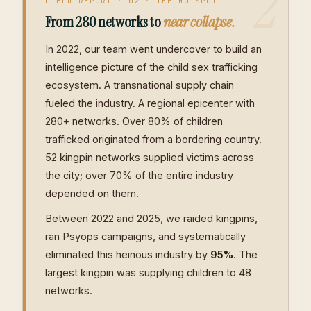
2
FIELD REPORT · 02 · THE HOTSPOT
From 280 networks to
near collapse.
In 2022, our team went undercover to build an
intelligence picture of the child sex trafficking
ecosystem. A transnational supply chain
fueled the industry. A regional epicenter with
280+ networks. Over 80% of children
trafficked originated from a bordering country.
52 kingpin networks supplied victims across
the city; over 70% of the entire industry
depended on them.
Between 2022 and 2025, we raided kingpins,
ran Psyops campaigns, and systematically
eliminated this heinous industry by
95%
. The
largest kingpin was supplying children to 48
networks.