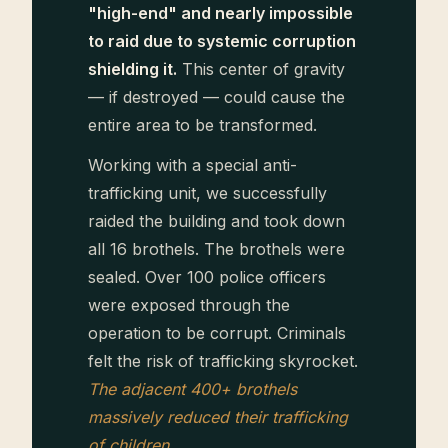
"high-end" and nearly impossible
to raid due to systemic corruption
shielding it.
This center of gravity
— if destroyed — could cause the
entire area to be transformed.
Working with a special anti-
trafficking unit, we successfully
raided the building and took down
all 16 brothels. The brothels were
sealed. Over 100 police officers
were exposed through the
operation to be corrupt. Criminals
felt the risk of trafficking skyrocket.
The adjacent 400+ brothels
massively reduced their trafficking
of children.