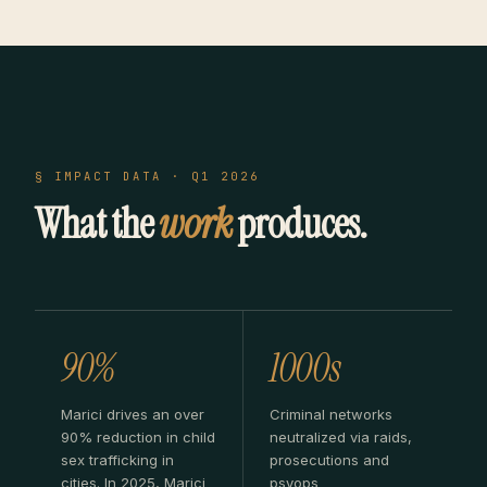
§ IMPACT DATA · Q1 2026
What the
work
produces.
90%
1000s
Marici drives an over
Criminal networks
90% reduction in child
neutralized via raids,
sex trafficking in
prosecutions and
cities. In 2025, Marici
psyops