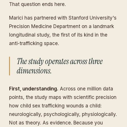
That question ends here.
Marici has partnered with Stanford University's
Precision Medicine Department on a landmark
longitudinal study, the first of its kind in the
anti-trafficking space.
The study operates across three
dimensions.
First, understanding.
Across one million data
points, the study maps with scientific precision
how child sex trafficking wounds a child:
neurologically, psychologically, physiologically.
Not as theory. As evidence. Because you