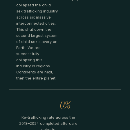
collapsed the child
sex trafficking industry
across six massive
interconnected cities.
This shut down the
second largest system
of child sex slavery on
Earth. We are
successfully
collapsing this
industry in regions.
Continents are next,
then the entire planet.
0%
Re-trafficking rate across the
2018–2024 completed aftercare
cohorts