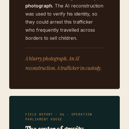
photograph.
The AI reconstruction
was used to verify his identity, so
they could arrest this trafficker
who frequently travelled across
borders to sell children.
A blurry photograph. An AI
reconstruction. A trafficker in custody.
FIELD REPORT · 06 · OPERATION
PARLIAMENT HOUSE