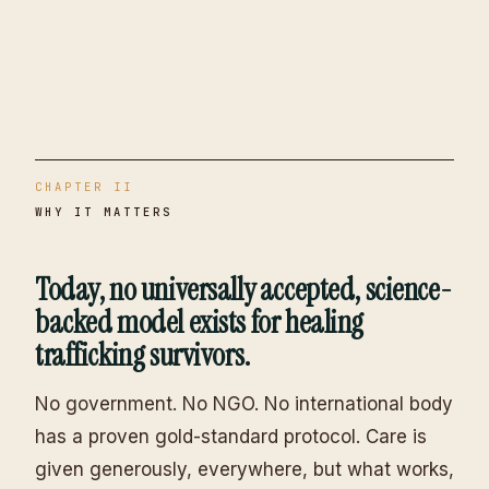
CHAPTER II
WHY IT MATTERS
Today, no universally accepted, science-
backed model exists for healing
trafficking survivors.
No government. No NGO. No international body
has a proven gold-standard protocol. Care is
given generously, everywhere, but what works,