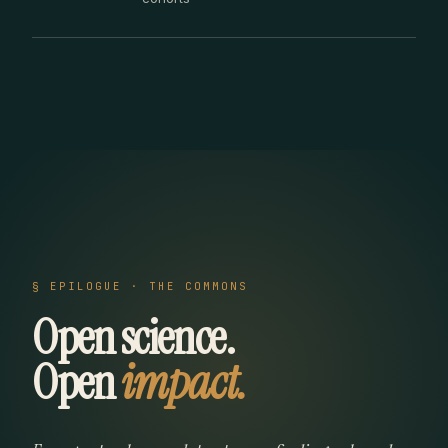
§ EPILOGUE · THE COMMONS
Open science.
Open
impact.