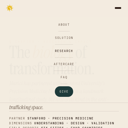
ABOUT
SOLUTION
§ CHAPTER · RESEARCH & IMPACT
The
biology
of
RESEARCH
transformation.
AFTERCARE
FAQ
Marici has partnered with Stanford University's
Precision Medicine Department on a landmark
GIVE
longitudinal study, the first of its kind in the anti-
trafficking space.
PARTNER
STANFORD · PRECISION MEDICINE
DIMENSIONS
UNDERSTANDING · DESIGN · VALIDATION