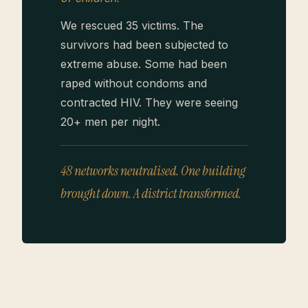
We rescued 35 victims. The
survivors had been subjected to
extreme abuse. Some had been
raped without condoms and
contracted HIV. They were seeing
20+ men per night.
48 networks neutralised. One building
brought down. A district transformed.