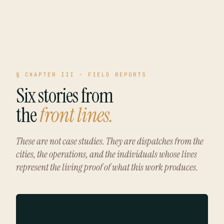
§ CHAPTER III · FIELD REPORTS
Six stories from
the
front lines.
These are not case studies. They are dispatches from the
cities, the operations, and the individuals whose lives
represent the living proof of what this work produces.