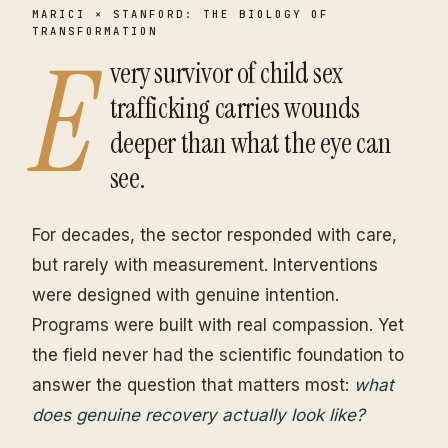
MARICI × STANFORD: THE BIOLOGY OF
TRANSFORMATION
E
very survivor of child sex
trafficking carries wounds
deeper than what the eye can
see.
For decades, the sector responded with care,
but rarely with measurement. Interventions
were designed with genuine intention.
Programs were built with real compassion. Yet
the field never had the scientific foundation to
answer the question that matters most:
what
does genuine recovery actually look like?