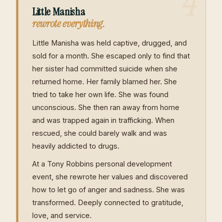
4
Little Manisha
rewrote everything.
Little Manisha was held captive, drugged, and
sold for a month. She escaped only to find that
her sister had committed suicide when she
returned home. Her family blamed her. She
tried to take her own life. She was found
unconscious. She then ran away from home
and was trapped again in trafficking. When
rescued, she could barely walk and was
heavily addicted to drugs.
At a Tony Robbins personal development
event, she rewrote her values and discovered
how to let go of anger and sadness. She was
transformed. Deeply connected to gratitude,
love, and service.