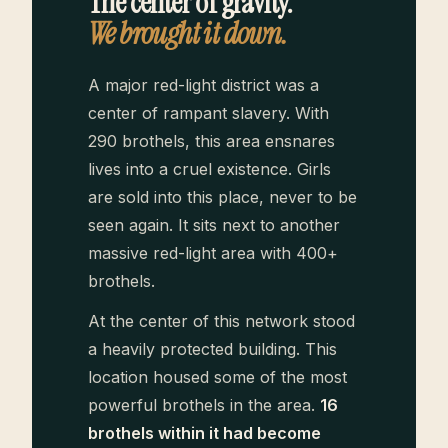
The center of gravity.
We brought it down.
A major red-light district was a
center of rampant slavery. With
290 brothels, this area ensnares
lives into a cruel existence. Girls
are sold into this place, never to be
seen again. It sits next to another
massive red-light area with 400+
brothels.
At the center of this network stood
a heavily protected building. This
location housed some of the most
powerful brothels in the area.
16
brothels within it had become