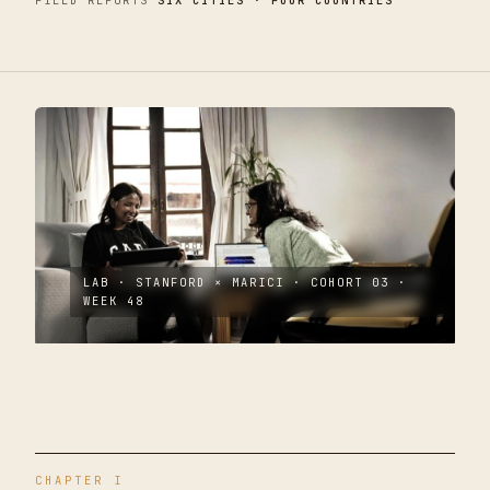
FIELD REPORTS
SIX CITIES · FOUR COUNTRIES
LAB · STANFORD × MARICI · COHORT 03 ·
WEEK 48
CHAPTER I