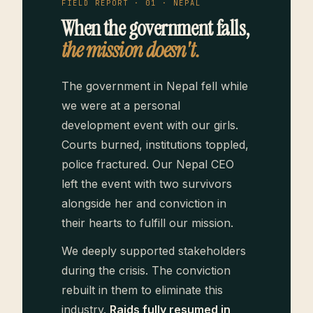
FIELD REPORT · 01 · NEPAL
When the government falls,
the mission doesn't.
The government in Nepal fell while
we were at a personal
development event with our girls.
Courts burned, institutions toppled,
police fractured. Our Nepal CEO
left the event with two survivors
alongside her and conviction in
their hearts to fulfill our mission.
We deeply supported stakeholders
during the crisis. The conviction
rebuilt in them to eliminate this
industry.
Raids fully resumed in