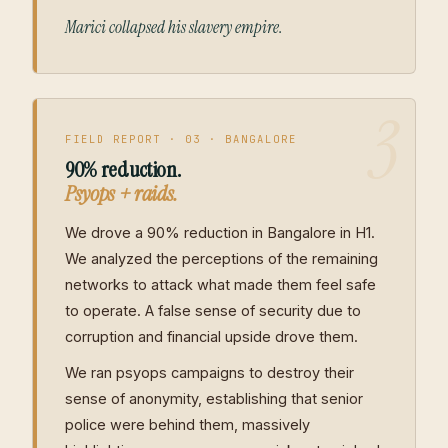
Marici collapsed his slavery empire.
3
FIELD REPORT · 03 · BANGALORE
90% reduction.
Psyops + raids.
We drove a 90% reduction in Bangalore in H1.
We analyzed the perceptions of the remaining
networks to attack what made them feel safe
to operate. A false sense of security due to
corruption and financial upside drove them.
We ran psyops campaigns to destroy their
sense of anonymity, establishing that senior
police were behind them, massively