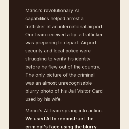
Marici's revolutionary AI
capabilities helped arrest a
trafficker at an international airport.
Our team received a tip: a trafficker
was preparing to depart. Airport
security and local police were
struggling to verify his identity
before he flew out of the country.
The only picture of the criminal
was an almost unrecognisable
blurry photo of his Jail Visitor Card
used by his wife.
Marici's AI team sprang into action.
We used AI to reconstruct the
criminal's face using the blurry