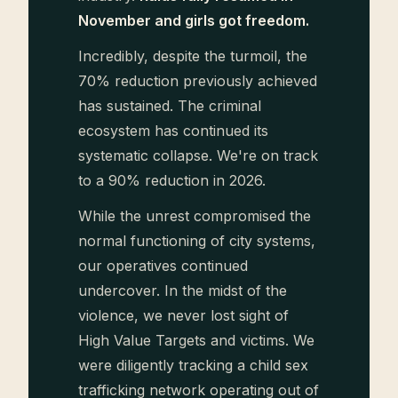
November and girls got freedom.
Incredibly, despite the turmoil, the
70% reduction previously achieved
has sustained. The criminal
ecosystem has continued its
systematic collapse. We're on track
to a 90% reduction in 2026.
While the unrest compromised the
normal functioning of city systems,
our operatives continued
undercover. In the midst of the
violence, we never lost sight of
High Value Targets and victims. We
were diligently tracking a child sex
trafficking network operating out of