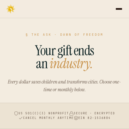
§ THE ASK · DAWN OF FREEDOM
Your gift ends
an
industry.
Every dollar saves children and transforms cities.
Choose one-
time or monthly below.
US 501(C)(3) NONPROFIT
SECURE · ENCRYPTED
CANCEL MONTHLY ANYTIME
EIN 82-1536804