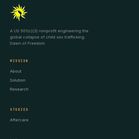
A US 501(c)(3) nonprofit engineering the
global collapse of child sex trafficking.
Dawn of Freedom.
MISSION
About
Solution
Research
STORIES
Aftercare