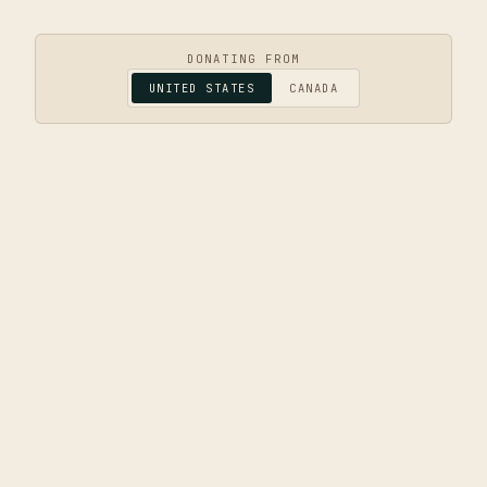
DONATING FROM
UNITED STATES
CANADA